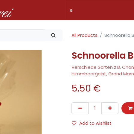
Shop
Pricing
Services
Company
Fillialen
All Products
Schnoorella B
Schnoorella B
Verschiede Sorten z.B. Champ
Himmbeergeist, Grand Marni
5.50
€
Add to wishlist