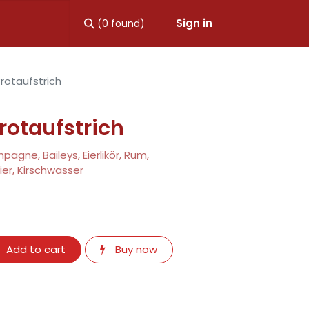
Sign in
(0 found)
rotaufstrich
rotaufstrich
agne, Baileys, Eierlikör, Rum,
er, Kirschwasser
Add to cart
Buy now