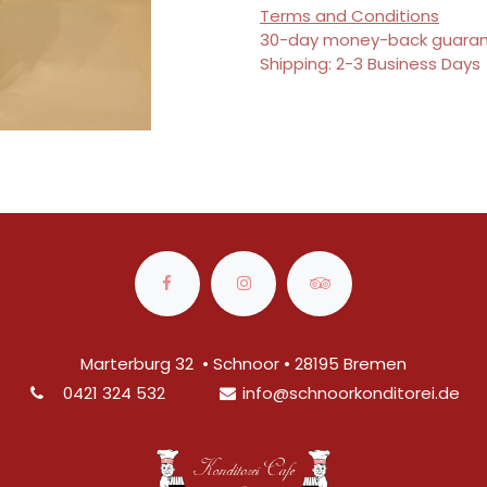
Terms and Conditions
30-day money-back guara
Shipping: 2-3 Business Days
Marterburg 32 • Schnoor • 28195 Bremen
0421 324 532
info@
schnoorkonditorei.de